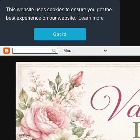
This website uses cookies to ensure you get the
best experience on our website.
Learn more
Got it!