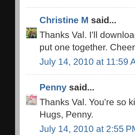
Christine M
said...
Thanks Val. I'll downloa
put one together. Cheer
July 14, 2010 at 11:59
Penny
said...
Thanks Val. You're so k
Hugs, Penny.
July 14, 2010 at 2:55 