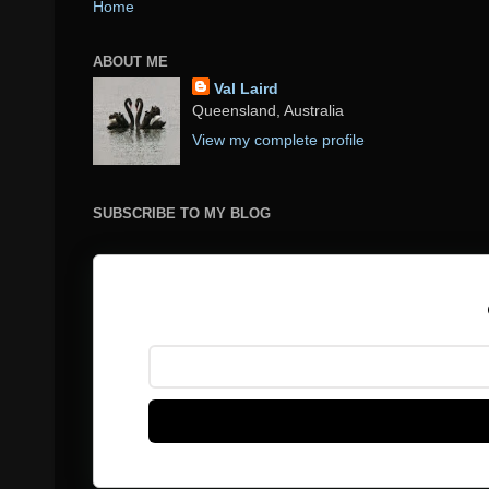
Home
ABOUT ME
Val Laird
Queensland, Australia
View my complete profile
SUBSCRIBE TO MY BLOG