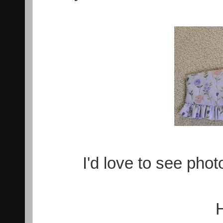
I'd love to see phot