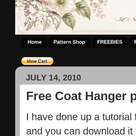
Home
Pattern Shop
FREEBIES
JULY 14, 2010
Free Coat Hanger p
I have done up a tutorial
and you can download it