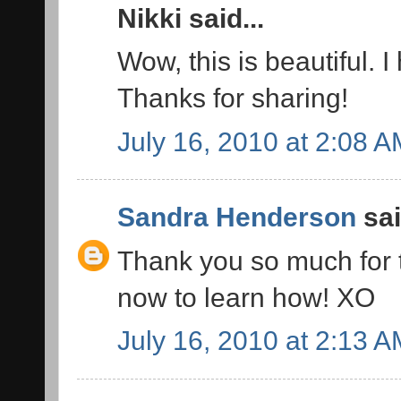
Nikki said...
Wow, this is beautiful. I
Thanks for sharing!
July 16, 2010 at 2:08 
Sandra Henderson
sai
Thank you so much for thi
now to learn how! XO
July 16, 2010 at 2:13 