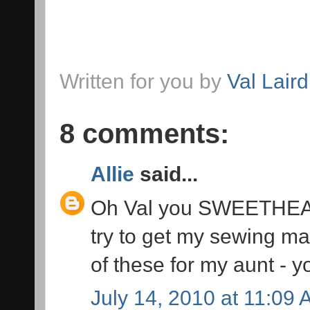
Written for you by
Val Laird
8 comments:
Allie
said...
Oh Val you SWEETHEART!
try to get my sewing ma
of these for my aunt - y
July 14, 2010 at 11:09