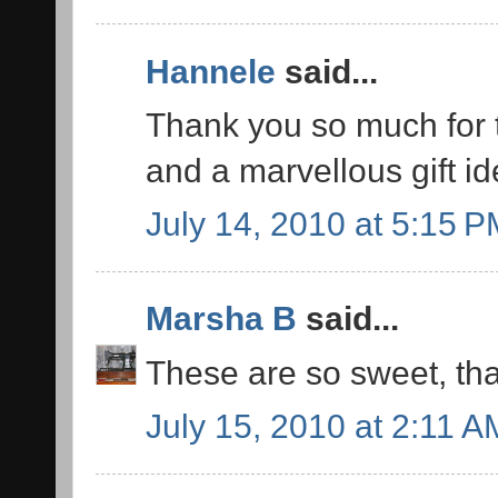
Hannele
said...
Thank you so much for th
and a marvellous gift id
July 14, 2010 at 5:15 
Marsha B
said...
These are so sweet, tha
July 15, 2010 at 2:11 A