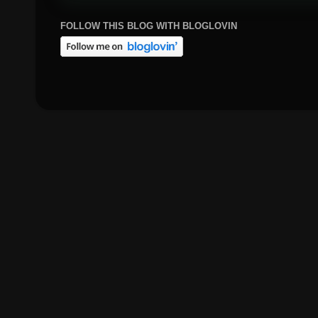
FOLLOW THIS BLOG WITH BLOGLOVIN