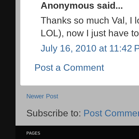
Anonymous said...
Thanks so much Val, I l
LOL), now I just have to
July 16, 2010 at 11:42
Post a Comment
Newer Post
Subscribe to:
Post Commen
PAGES